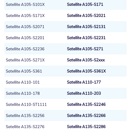
Satellite A105-S101X
Satellite A105-S171
Satellite A105-S171X
Satellite A105-S2021
Satellite A105-S2071
Satellite A105-S2131
Satellite A105-S2201
Satellite A105-S2231
Satellite A105-S2236
Satellite A105-S271
Satellite A105-S271X
Satellite A105-S2xxx
Satellite A105-S361
Satellite A105-S361X
Satellite A110-101
Satellite A110-177
Satellite A110-178
Satellite A110-203
Satellite A110-ST1111
Satellite A135-S2246
Satellite A135-S2256
Satellite A135-S2266
Satellite A135-S2276
Satellite A135-S2286