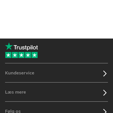
Kundeservice
Læs mere
Følg os