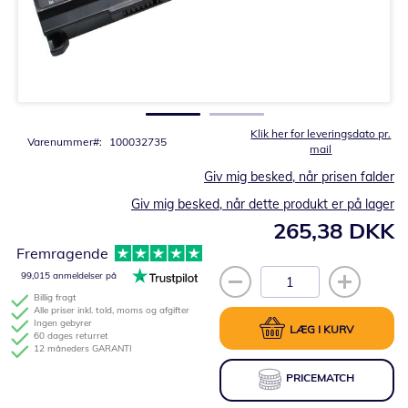
Gå
til
starten
af
billedgalleriet
Klik her for leveringsdato pr.
Varenummer
100032735
mail
Giv mig besked, når prisen falder
Giv mig besked, når dette produkt er på lager
265,38 DKK
Fremragende
99,015 anmeldelser på
Billig fragt
Alle priser inkl. told, moms og afgifter
Ingen gebyrer
LÆG I KURV
60 dages returret
12 måneders GARANTI
PRICEMATCH