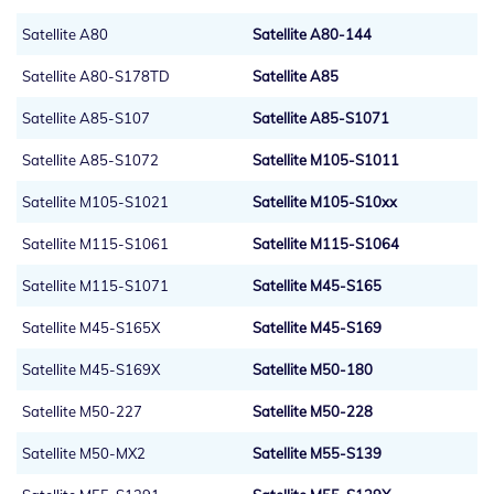
Satellite A80
Satellite A80-144
Satellite A80-S178TD
Satellite A85
Satellite A85-S107
Satellite A85-S1071
Satellite A85-S1072
Satellite M105-S1011
Satellite M105-S1021
Satellite M105-S10xx
Satellite M115-S1061
Satellite M115-S1064
Satellite M115-S1071
Satellite M45-S165
Satellite M45-S165X
Satellite M45-S169
Satellite M45-S169X
Satellite M50-180
Satellite M50-227
Satellite M50-228
Satellite M50-MX2
Satellite M55-S139