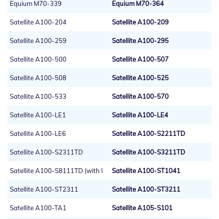
Equium M70-339
Equium M70-364
Satellite A100-204
Satellite A100-209
Satellite A100-259
Satellite A100-295
Satellite A100-500
Satellite A100-507
Satellite A100-508
Satellite A100-525
Satellite A100-533
Satellite A100-570
Satellite A100-LE1
Satellite A100-LE4
Satellite A100-LE6
Satellite A100-S2211TD
Satellite A100-S2311TD
Satellite A100-S3211TD
Satellite A100-S8111TD (with I
Satellite A100-ST1041
Satellite A100-ST2311
Satellite A100-ST3211
Satellite A100-TA1
Satellite A105-S101