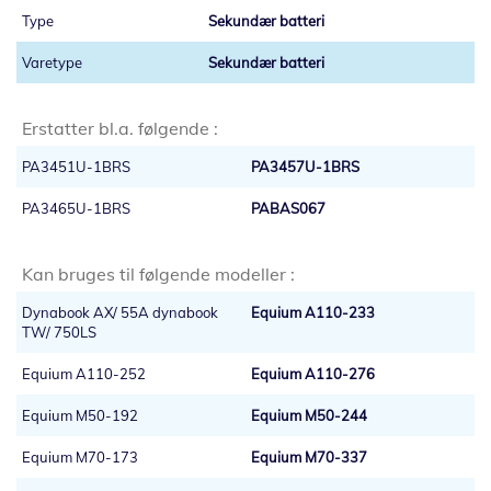
Sekundær batteri
Sekundær batteri
Erstatter bl.a. følgende :
PA3451U-1BRS
PA3457U-1BRS
PA3465U-1BRS
PABAS067
Kan bruges til følgende modeller :
Dynabook AX/ 55A dynabook
Equium A110-233
TW/ 750LS
Equium A110-252
Equium A110-276
Equium M50-192
Equium M50-244
Equium M70-173
Equium M70-337