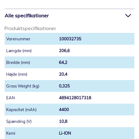
Alle specifikationer
Produktspecifikationer
100032735
206,6
64,2
20,4
0,325
4894128017318
4400
10,8
Li-ION