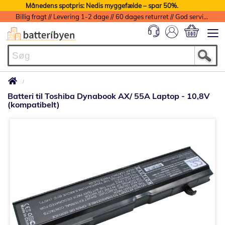
Månedens spotpris: Nedis myggefælde – spar 50%.
Billig fragt // Levering 1-2 dage // 60 dages returret // God service med garanti
Min indkøbs
Batteri til Toshiba Dynabook AX/ 55A Laptop - 10,8V
(kompatibelt)
Gå
til
slutningen
af
billedgalleriet