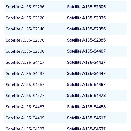
Satellite A135-S2296
Satellite A135-S2306
Satellite A135-S2326
Satellite A135-S2336
Satellite A135-S2346
Satellite A135-S2356
Satellite A135-S2376
Satellite A135-S2386
Satellite A135-S2396
Satellite A135-S4407
Satellite A135-S4417
Satellite A135-S4427
Satellite A135-S4437
Satellite A135-S4447
Satellite A135-S4457
Satellite A135-S4467
Satellite A135-S4477
Satellite A135-S4478
Satellite A135-S4487
Satellite A135-S4488
Satellite A135-S4499
Satellite A135-S4517
Satellite A135-S4527
Satellite A135-S4637