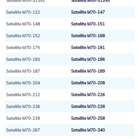
Satellite M55-S1391
Satellite M55-S139X
Satellite M70-122
Satellite M70-147
Satellite M70-148
Satellite M70-151
Satellite M70-152
Satellite M70-168
Satellite M70-175
Satellite M70-181
Satellite M70-183
Satellite M70-186
Satellite M70-187
Satellite M70-189
Satellite M70-204
Satellite M70-208
Satellite M70-212
Satellite M70-226
Satellite M70-236
Satellite M70-238
Satellite M70-239
Satellite M70-258
Satellite M70-267
Satellite M70-340