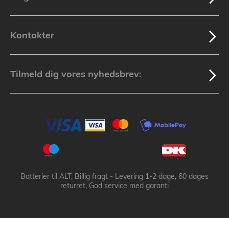
Kontakter
Tilmeld dig vores nyhedsbrev:
Batterier til ALT, Billig fragt - Levering 1-2 dage, 60 dages
returret, God service med garanti