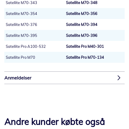
Satellite M70-343
Satellite M70-348
Satellite M70-354
Satellite M70-356
Satellite M70-376
Satellite M70-394
Satellite M70-395
Satellite M70-396
Satellite Pro A100-532
Satellite Pro M40-301
Satellite Pro M70
Satellite Pro M70-134
Anmeldelser
Andre kunder købte også