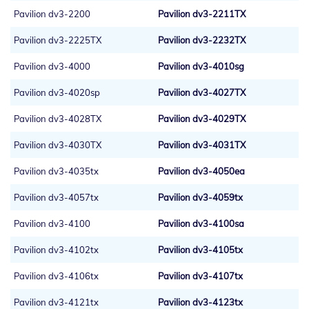
Pavilion dv3-2200
Pavilion dv3-2211TX
Pavilion dv3-2225TX
Pavilion dv3-2232TX
Pavilion dv3-4000
Pavilion dv3-4010sg
Pavilion dv3-4020sp
Pavilion dv3-4027TX
Pavilion dv3-4028TX
Pavilion dv3-4029TX
Pavilion dv3-4030TX
Pavilion dv3-4031TX
Pavilion dv3-4035tx
Pavilion dv3-4050ea
Pavilion dv3-4057tx
Pavilion dv3-4059tx
Pavilion dv3-4100
Pavilion dv3-4100sa
Pavilion dv3-4102tx
Pavilion dv3-4105tx
Pavilion dv3-4106tx
Pavilion dv3-4107tx
Pavilion dv3-4121tx
Pavilion dv3-4123tx