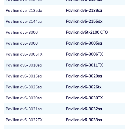
Pavilion dv5-2135dx
Pavilion dv5-2138ca
Pavilion dv5-2144ca
Pavilion dv5-2155dx
Pavilion dv5-3000
Pavilion dv5t-2100 CTO
Pavilion dv6-3000
Pavilion dv6-3005sa
Pavilion dv6-3005TX
Pavilion dv6-3006TX
Pavilion dv6-3010sa
Pavilion dv6-3011TX
Pavilion dv6-3015sa
Pavilion dv6-3020sa
Pavilion dv6-3025sa
Pavilion dv6-3026tx
Pavilion dv6-3030sa
Pavilion dv6-3030TX
Pavilion dv6-3031sa
Pavilion dv6-3032sa
Pavilion dv6-3032TX
Pavilion dv6-3033sa