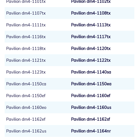
Pavilion dm4-1101tx
Pavilion dm4-1102tx
Pavilion dm4-1107tx
Pavilion dm4-1108tx
Pavilion dm4-1111tx
Pavilion dm4-1113tx
Pavilion dm4-1116tx
Pavilion dm4-1117tx
Pavilion dm4-1118tx
Pavilion dm4-1120tx
Pavilion dm4-1121tx
Pavilion dm4-1122tx
Pavilion dm4-1123tx
Pavilion dm4-1140sa
Pavilion dm4-1150ca
Pavilion dm4-1150ea
Pavilion dm4-1150ef
Pavilion dm4-1160ef
Pavilion dm4-1160eo
Pavilion dm4-1160us
Pavilion dm4-1162ef
Pavilion dm4-1162sf
Pavilion dm4-1162us
Pavilion dm4-1164nr