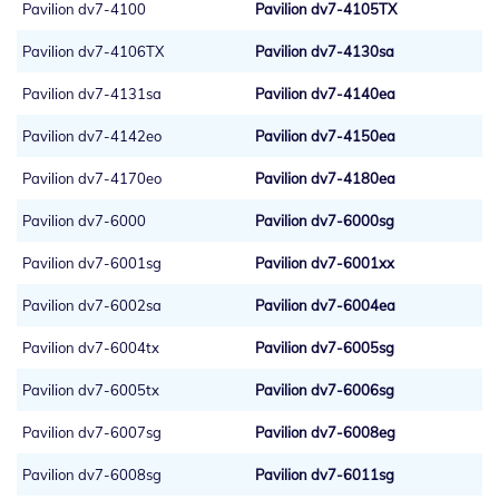
Pavilion dv7-4100
Pavilion dv7-4105TX
Pavilion dv7-4106TX
Pavilion dv7-4130sa
Pavilion dv7-4131sa
Pavilion dv7-4140ea
Pavilion dv7-4142eo
Pavilion dv7-4150ea
Pavilion dv7-4170eo
Pavilion dv7-4180ea
Pavilion dv7-6000
Pavilion dv7-6000sg
Pavilion dv7-6001sg
Pavilion dv7-6001xx
Pavilion dv7-6002sa
Pavilion dv7-6004ea
Pavilion dv7-6004tx
Pavilion dv7-6005sg
Pavilion dv7-6005tx
Pavilion dv7-6006sg
Pavilion dv7-6007sg
Pavilion dv7-6008eg
Pavilion dv7-6008sg
Pavilion dv7-6011sg