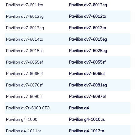
Pavilion dv7-6011tx
Pavilion dv7-6012eg
Pavilion dv7-6012sg
Pavilion dv7-6012tx
Pavilion dv7-6013eg
Pavilion dv7-6013tx
Pavilion dv7-6014tx
Pavilion dv7-6015eg
Pavilion dv7-6015sg
Pavilion dv7-6025eg
Pavilion dv7-6055ef
Pavilion dv7-6055sf
Pavilion dv7-6065ef
Pavilion dv7-6065sf
Pavilion dv7-6070sf
Pavilion dv7-6081eg
Pavilion dv7-6090sf
Pavilion dv7-6097ef
Pavilion dv7t-6000 CTO
Pavilion g4
Pavilion g4-1000
Pavilion g4-1010us
Pavilion g4-1011nr
Pavilion g4-1012tx