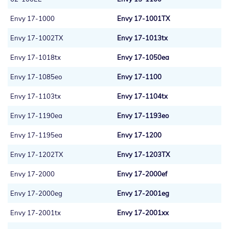
Envy 17-1000
Envy 17-1001TX
Envy 17-1002TX
Envy 17-1013tx
Envy 17-1018tx
Envy 17-1050ea
Envy 17-1085eo
Envy 17-1100
Envy 17-1103tx
Envy 17-1104tx
Envy 17-1190ea
Envy 17-1193eo
Envy 17-1195ea
Envy 17-1200
Envy 17-1202TX
Envy 17-1203TX
Envy 17-2000
Envy 17-2000ef
Envy 17-2000eg
Envy 17-2001eg
Envy 17-2001tx
Envy 17-2001xx