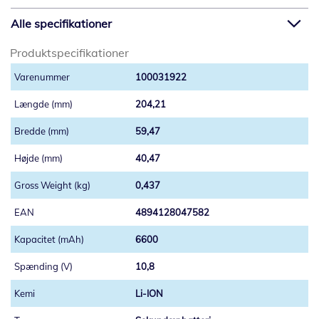
Alle specifikationer
Produktspecifikationer
100031922
204,21
59,47
40,47
0,437
4894128047582
6600
10,8
Li-ION