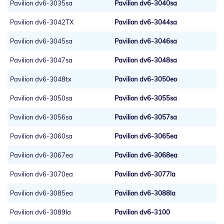
Pavilion dv6-3035sa
Pavilion dv6-3040sa
Pavilion dv6-3042TX
Pavilion dv6-3044sa
Pavilion dv6-3045sa
Pavilion dv6-3046sa
Pavilion dv6-3047sa
Pavilion dv6-3048sa
Pavilion dv6-3048tx
Pavilion dv6-3050eo
Pavilion dv6-3050sa
Pavilion dv6-3055sa
Pavilion dv6-3056sa
Pavilion dv6-3057sa
Pavilion dv6-3060sa
Pavilion dv6-3065ea
Pavilion dv6-3067ea
Pavilion dv6-3068ea
Pavilion dv6-3070ea
Pavilion dv6-3077la
Pavilion dv6-3085ea
Pavilion dv6-3088la
Pavilion dv6-3089la
Pavilion dv6-3100