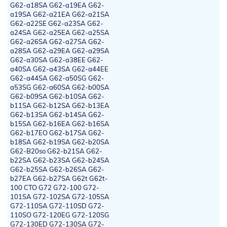
G62-a18SA G62-a19EA G62-
a19SA G62-a21EA G62-a21SA
G62-a22SE G62-a23SA G62-
a24SA G62-a25EA G62-a25SA
G62-a26SA G62-a27SA G62-
a28SA G62-a29EA G62-a29SA
G62-a30SA G62-a38EE G62-
a40SA G62-a43SA G62-a44EE
G62-a44SA G62-a50SG G62-
a53SG G62-a60SA G62-b00SA
G62-b09SA G62-b10SA G62-
b11SA G62-b12SA G62-b13EA
G62-b13SA G62-b14SA G62-
b15SA G62-b16EA G62-b16SA
G62-b17EO G62-b17SA G62-
b18SA G62-b19SA G62-b20SA
G62-B20so G62-b21SA G62-
b22SA G62-b23SA G62-b24SA
G62-b25SA G62-b26SA G62-
b27EA G62-b27SA G62t G62t-
100 CTO G72 G72-100 G72-
101SA G72-102SA G72-105SA
G72-110SA G72-110SD G72-
110SO G72-120EG G72-120SG
G72-130ED G72-130SA G72-