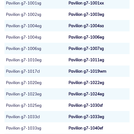
Pavilion g7-1001sg
Pavilion g7-1001xx
Pavilion g7-1002sg
Pavilion g7-1003eg
Pavilion g7-1004eg
Pavilion g7-1004sa
Pavilion g7-1004sg
Pavilion g7-1006eg
Pavilion g7-1006sg
Pavilion g7-1007sg
Pavilion g7-1010eg
Pavilion g7-1011eg
Pavilion g7-1017cl
Pavilion g7-1019wm
Pavilion g7-1020eg
Pavilion g7-1022eg
Pavilion g7-1023eg
Pavilion g7-1024eg
Pavilion g7-1025eg
Pavilion g7-1030sf
Pavilion g7-1033cl
Pavilion g7-1033eg
Pavilion g7-1033sg
Pavilion g7-1040ef