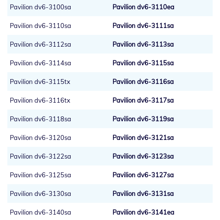
Pavilion dv6-3100sa
Pavilion dv6-3110ea
Pavilion dv6-3110sa
Pavilion dv6-3111sa
Pavilion dv6-3112sa
Pavilion dv6-3113sa
Pavilion dv6-3114sa
Pavilion dv6-3115sa
Pavilion dv6-3115tx
Pavilion dv6-3116sa
Pavilion dv6-3116tx
Pavilion dv6-3117sa
Pavilion dv6-3118sa
Pavilion dv6-3119sa
Pavilion dv6-3120sa
Pavilion dv6-3121sa
Pavilion dv6-3122sa
Pavilion dv6-3123sa
Pavilion dv6-3125sa
Pavilion dv6-3127sa
Pavilion dv6-3130sa
Pavilion dv6-3131sa
Pavilion dv6-3140sa
Pavilion dv6-3141ea