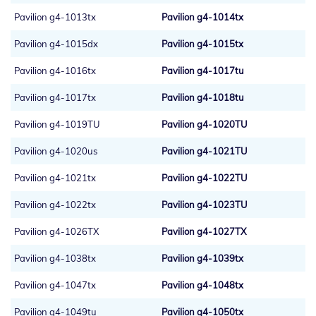
Pavilion g4-1013tx
Pavilion g4-1014tx
Pavilion g4-1015dx
Pavilion g4-1015tx
Pavilion g4-1016tx
Pavilion g4-1017tu
Pavilion g4-1017tx
Pavilion g4-1018tu
Pavilion g4-1019TU
Pavilion g4-1020TU
Pavilion g4-1020us
Pavilion g4-1021TU
Pavilion g4-1021tx
Pavilion g4-1022TU
Pavilion g4-1022tx
Pavilion g4-1023TU
Pavilion g4-1026TX
Pavilion g4-1027TX
Pavilion g4-1038tx
Pavilion g4-1039tx
Pavilion g4-1047tx
Pavilion g4-1048tx
Pavilion g4-1049tu
Pavilion g4-1050tx