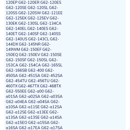
120EP G62-120ER G62-120ES
G62-120SE G62-120SL G62-
120SS G62-120SW G62-121EE
G62-125EK G62-125EV G62-
130EK G62-130SL G62-134CA
G62-140EL G62-140ES G62-
140ET G62-140SF G62-140SS
G62-140US G62-143CL G62-
144DX G62-145NR G62-
149WM G62-150EF G62-
150EQ G62-150EV G62-150SE
G62-150SF G62-150SL G62-
153CA G62-154CA G62-165SL
G62-166SB G62-400 G62-
450SA G62-451SA G62-452SA
G62-454TU G62-456TU G62-
460TX G62-467TX G62-468TX
G62-550EE G62-a00 G62-
a01SA G62-a02SA G62-a03SA
G62-a04EA G62-a04SA G62-
a10SA G62-a11SE G62-a12SA
G62-a12SE G62-a13EE G62-
a13SA G62-a13SE G62-a14SA
G62-a15EO G62-a15SA G62-
a16SA G62-a17EA G62-a17SA