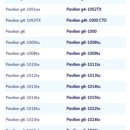
Pavilion g4-1051xx
Pavilion g4-1052TX
Pavilion g4-1053TX
Pavilion g4t-1000 CTO
Pavilion g6
Pavilion g6-1000
Pavilion g6-1005tu
Pavilion g6-1006tu
Pavilion g6-1008tx
Pavilion g6-1009tx
Pavilion g6-1010tx
Pavilion g6-1011tx
Pavilion g6-1012tx
Pavilion g6-1013tu
Pavilion g6-1013tx
Pavilion g6-1014tu
Pavilion g6-1014tx
Pavilion g6-1015tu
Pavilion g6-1016tu
Pavilion g6-1022tx
Pavilion g6-1023tx
Pavilion g6-1024tx