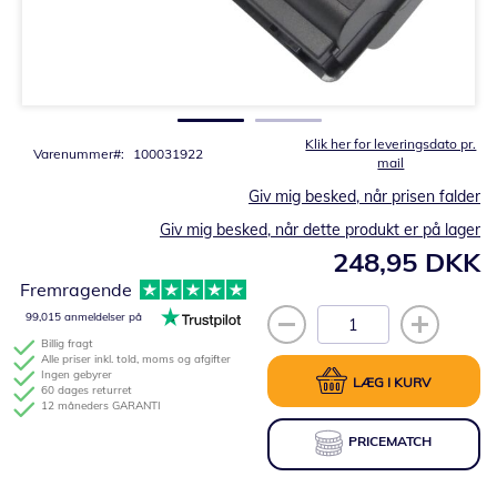
Gå
til
starten
af
billedgalleriet
Klik her for leveringsdato pr.
Varenummer
100031922
mail
Giv mig besked, når prisen falder
Giv mig besked, når dette produkt er på lager
248,95 DKK
Fremragende
99,015 anmeldelser på
Billig fragt
Alle priser inkl. told, moms og afgifter
Ingen gebyrer
LÆG I KURV
60 dages returret
12 måneders GARANTI
PRICEMATCH