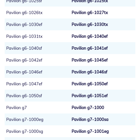
Pavilion g6-1025sf
Pavilion g6-1025tx
Pavilion g6-1026tx
Pavilion g6-1027tx
Pavilion g6-1030ef
Pavilion g6-1030tx
Pavilion g6-1031tx
Pavilion g6-1040ef
Pavilion g6-1040sf
Pavilion g6-1041ef
Pavilion g6-1042ef
Pavilion g6-1045ef
Pavilion g6-1046ef
Pavilion g6-1046sf
Pavilion g6-1047ef
Pavilion g6-1050ef
Pavilion g6-1050sf
Pavilion g6-1051ef
Pavilion g7
Pavilion g7-1000
Pavilion g7-1000eg
Pavilion g7-1000sa
Pavilion g7-1000sg
Pavilion g7-1001eg