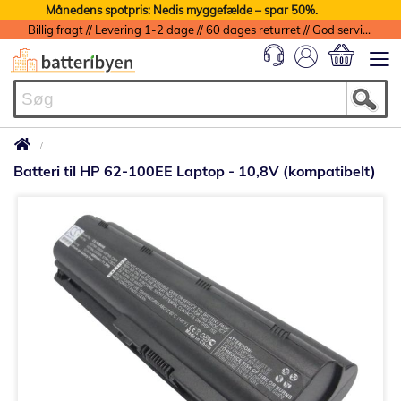
Månedens spotpris: Nedis myggefælde – spar 50%.
Billig fragt // Levering 1-2 dage // 60 dages returret // God service med garanti
Min indkøbs
Batteri til HP 62-100EE Laptop - 10,8V (kompatibelt)
Gå
til
slutningen
af
billedgalleriet