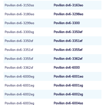
Pavilion dv6-3150sa
Pavilion dv6-3163eo
Pavilion dv6-3180ea
Pavilion dv6-3298ea
Pavilion dv6-3299ea
Pavilion dv6-3300
Pavilion dv6-3300sg
Pavilion dv6-3350ef
Pavilion dv6-3350sf
Pavilion dv6-3351ef
Pavilion dv6-3351sf
Pavilion dv6-3355ef
Pavilion dv6-3355sf
Pavilion dv6-3362ef
Pavilion dv6-3362sf
Pavilion dv6-6000
Pavilion dv6-6000eg
Pavilion dv6-6001ea
Pavilion dv6-6001eg
Pavilion dv6-6001sg
Pavilion dv6-6002eg
Pavilion dv6-6002sg
Pavilion dv6-6003eg
Pavilion dv6-6004sa