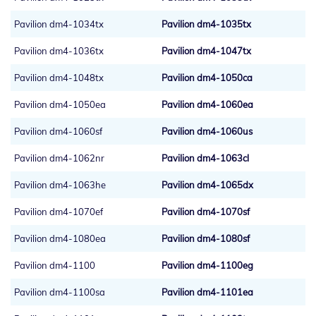
Pavilion dm4-1034tx
Pavilion dm4-1035tx
Pavilion dm4-1036tx
Pavilion dm4-1047tx
Pavilion dm4-1048tx
Pavilion dm4-1050ca
Pavilion dm4-1050ea
Pavilion dm4-1060ea
Pavilion dm4-1060sf
Pavilion dm4-1060us
Pavilion dm4-1062nr
Pavilion dm4-1063cl
Pavilion dm4-1063he
Pavilion dm4-1065dx
Pavilion dm4-1070ef
Pavilion dm4-1070sf
Pavilion dm4-1080ea
Pavilion dm4-1080sf
Pavilion dm4-1100
Pavilion dm4-1100eg
Pavilion dm4-1100sa
Pavilion dm4-1101ea