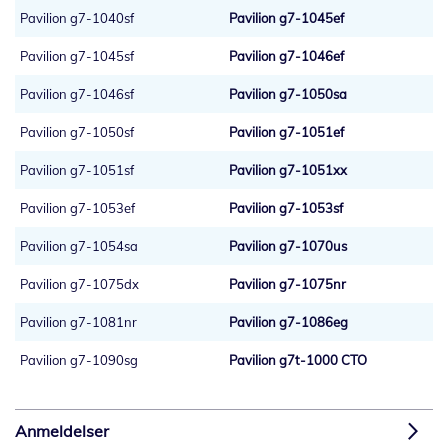
Pavilion g7-1040sf
Pavilion g7-1045ef
Pavilion g7-1045sf
Pavilion g7-1046ef
Pavilion g7-1046sf
Pavilion g7-1050sa
Pavilion g7-1050sf
Pavilion g7-1051ef
Pavilion g7-1051sf
Pavilion g7-1051xx
Pavilion g7-1053ef
Pavilion g7-1053sf
Pavilion g7-1054sa
Pavilion g7-1070us
Pavilion g7-1075dx
Pavilion g7-1075nr
Pavilion g7-1081nr
Pavilion g7-1086eg
Pavilion g7-1090sg
Pavilion g7t-1000 CTO
Anmeldelser