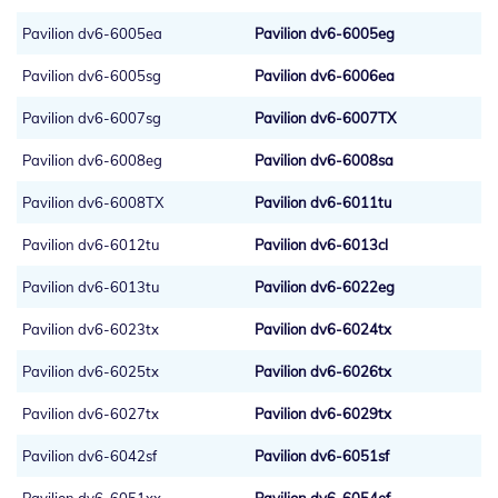
Pavilion dv6-6005ea
Pavilion dv6-6005eg
Pavilion dv6-6005sg
Pavilion dv6-6006ea
Pavilion dv6-6007sg
Pavilion dv6-6007TX
Pavilion dv6-6008eg
Pavilion dv6-6008sa
Pavilion dv6-6008TX
Pavilion dv6-6011tu
Pavilion dv6-6012tu
Pavilion dv6-6013cl
Pavilion dv6-6013tu
Pavilion dv6-6022eg
Pavilion dv6-6023tx
Pavilion dv6-6024tx
Pavilion dv6-6025tx
Pavilion dv6-6026tx
Pavilion dv6-6027tx
Pavilion dv6-6029tx
Pavilion dv6-6042sf
Pavilion dv6-6051sf