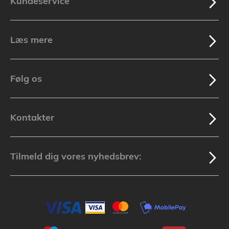
Kundeservice
Læs mere
Følg os
Kontakter
Tilmeld dig vores nyhedsbrev: