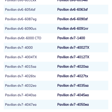
Pavilion dv6-6051xx
Pavilion dv6-6054ef
Pavilion dv6-6054sf
Pavilion dv6-6063sf
Pavilion dv6-6087eg
Pavilion dv6-6090sf
Pavilion dv6-6090us
Pavilion dv6-6091nr
Pavilion dv6t-6000 CTO
Pavilion dv7-1400
Pavilion dv7-4000
Pavilion dv7-4002TX
Pavilion dv7-4004TX
Pavilion dv7-4012TX
Pavilion dv7-4015sa
Pavilion dv7-4020sa
Pavilion dv7-4026tx
Pavilion dv7-4027tx
Pavilion dv7-4032eo
Pavilion dv7-4035sa
Pavilion dv7-4040sa
Pavilion dv7-4045ea
Pavilion dv7-4047ea
Pavilion dv7-4050ea