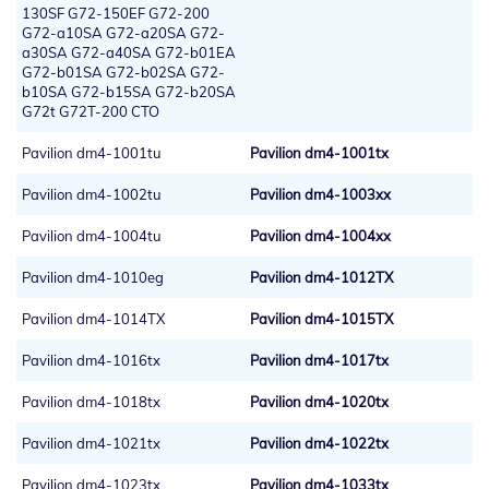
130SF G72-150EF G72-200
G72-a10SA G72-a20SA G72-
a30SA G72-a40SA G72-b01EA
G72-b01SA G72-b02SA G72-
b10SA G72-b15SA G72-b20SA
G72t G72T-200 CTO
Pavilion dm4-1001tu
Pavilion dm4-1001tx
Pavilion dm4-1002tu
Pavilion dm4-1003xx
Pavilion dm4-1004tu
Pavilion dm4-1004xx
Pavilion dm4-1010eg
Pavilion dm4-1012TX
Pavilion dm4-1014TX
Pavilion dm4-1015TX
Pavilion dm4-1016tx
Pavilion dm4-1017tx
Pavilion dm4-1018tx
Pavilion dm4-1020tx
Pavilion dm4-1021tx
Pavilion dm4-1022tx
Pavilion dm4-1023tx
Pavilion dm4-1033tx