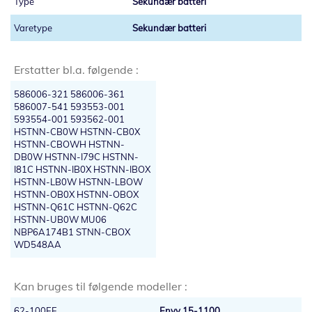
Sekundær batteri
Sekundær batteri
Erstatter bl.a. følgende :
586006-321 586006-361
586007-541 593553-001
593554-001 593562-001
HSTNN-CB0W HSTNN-CB0X
HSTNN-CBOWH HSTNN-
DB0W HSTNN-I79C HSTNN-
I81C HSTNN-IB0X HSTNN-IBOX
HSTNN-LB0W HSTNN-LBOW
HSTNN-OB0X HSTNN-OBOX
HSTNN-Q61C HSTNN-Q62C
HSTNN-UB0W MU06
NBP6A174B1 STNN-CBOX
WD548AA
Kan bruges til følgende modeller :
62-100EE
Envy 15-1100