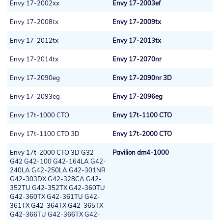
Envy 17-2002xx
Envy 17-2003ef
Envy 17-2008tx
Envy 17-2009tx
Envy 17-2012tx
Envy 17-2013tx
Envy 17-2014tx
Envy 17-2070nr
Envy 17-2090eg
Envy 17-2090nr 3D
Envy 17-2093eg
Envy 17-2096eg
Envy 17t-1000 CTO
Envy 17t-1100 CTO
Envy 17t-1100 CTO 3D
Envy 17t-2000 CTO
Envy 17t-2000 CTO 3D G32
Pavilion dm4-1000
G42 G42-100 G42-164LA G42-
240LA G42-250LA G42-301NR
G42-303DX G42-328CA G42-
352TU G42-352TX G42-360TU
G42-360TX G42-361TU G42-
361TX G42-364TX G42-365TX
G42-366TU G42-366TX G42-