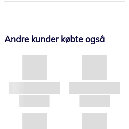
Andre kunder købte også