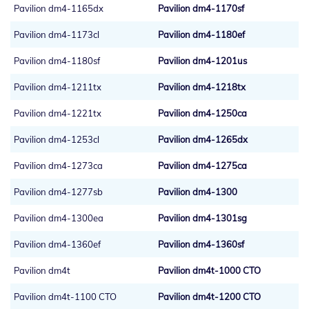
Pavilion dm4-1165dx
Pavilion dm4-1170sf
Pavilion dm4-1173cl
Pavilion dm4-1180ef
Pavilion dm4-1180sf
Pavilion dm4-1201us
Pavilion dm4-1211tx
Pavilion dm4-1218tx
Pavilion dm4-1221tx
Pavilion dm4-1250ca
Pavilion dm4-1253cl
Pavilion dm4-1265dx
Pavilion dm4-1273ca
Pavilion dm4-1275ca
Pavilion dm4-1277sb
Pavilion dm4-1300
Pavilion dm4-1300ea
Pavilion dm4-1301sg
Pavilion dm4-1360ef
Pavilion dm4-1360sf
Pavilion dm4t
Pavilion dm4t-1000 CTO
Pavilion dm4t-1100 CTO
Pavilion dm4t-1200 CTO