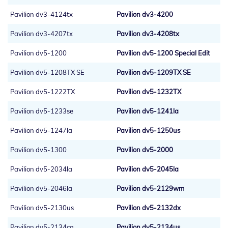
Pavilion dv3-4124tx
Pavilion dv3-4200
Pavilion dv3-4207tx
Pavilion dv3-4208tx
Pavilion dv5-1200
Pavilion dv5-1200 Special Edit
Pavilion dv5-1208TX SE
Pavilion dv5-1209TX SE
Pavilion dv5-1222TX
Pavilion dv5-1232TX
Pavilion dv5-1233se
Pavilion dv5-1241la
Pavilion dv5-1247la
Pavilion dv5-1250us
Pavilion dv5-1300
Pavilion dv5-2000
Pavilion dv5-2034la
Pavilion dv5-2045la
Pavilion dv5-2046la
Pavilion dv5-2129wm
Pavilion dv5-2130us
Pavilion dv5-2132dx
Pavilion dv5-2134ca
Pavilion dv5-2134us