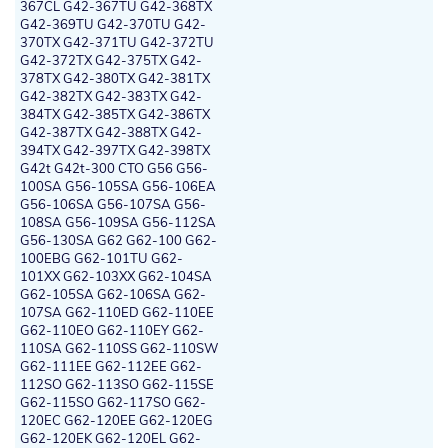
367CL G42-367TU G42-368TX
G42-369TU G42-370TU G42-
370TX G42-371TU G42-372TU
G42-372TX G42-375TX G42-
378TX G42-380TX G42-381TX
G42-382TX G42-383TX G42-
384TX G42-385TX G42-386TX
G42-387TX G42-388TX G42-
394TX G42-397TX G42-398TX
G42t G42t-300 CTO G56 G56-
100SA G56-105SA G56-106EA
G56-106SA G56-107SA G56-
108SA G56-109SA G56-112SA
G56-130SA G62 G62-100 G62-
100EBG G62-101TU G62-
101XX G62-103XX G62-104SA
G62-105SA G62-106SA G62-
107SA G62-110ED G62-110EE
G62-110EO G62-110EY G62-
110SA G62-110SS G62-110SW
G62-111EE G62-112EE G62-
112SO G62-113SO G62-115SE
G62-115SO G62-117SO G62-
120EC G62-120EE G62-120EG
G62-120EK G62-120EL G62-