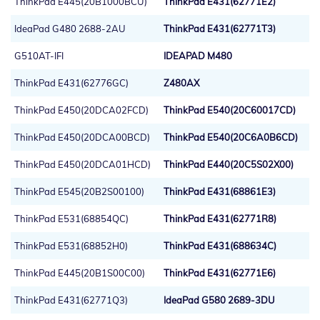
ThinkPad E445(20B1000BCU)
ThinkPad E431(62771E2)
IdeaPad G480 2688-2AU
ThinkPad E431(62771T3)
G510AT-IFI
IDEAPAD M480
ThinkPad E431(62776GC)
Z480AX
ThinkPad E450(20DCA02FCD)
ThinkPad E540(20C60017CD)
ThinkPad E450(20DCA00BCD)
ThinkPad E540(20C6A0B6CD)
ThinkPad E450(20DCA01HCD)
ThinkPad E440(20C5S02X00)
ThinkPad E545(20B2S00100)
ThinkPad E431(68861E3)
ThinkPad E531(68854QC)
ThinkPad E431(62771R8)
ThinkPad E531(68852H0)
ThinkPad E431(688634C)
ThinkPad E445(20B1S00C00)
ThinkPad E431(62771E6)
ThinkPad E431(62771Q3)
IdeaPad G580 2689-3DU