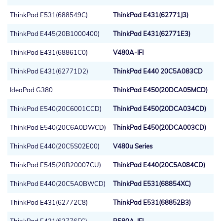
ThinkPad E531(688549C)
ThinkPad E431(62771J3)
ThinkPad E445(20B1000400)
ThinkPad E431(62771E3)
ThinkPad E431(68861C0)
V480A-IFI
ThinkPad E431(62771D2)
ThinkPad E440 20C5A083CD
IdeaPad G380
ThinkPad E450(20DCA05MCD)
ThinkPad E540(20C6001CCD)
ThinkPad E450(20DCA034CD)
ThinkPad E540(20C6A0DWCD)
ThinkPad E450(20DCA003CD)
ThinkPad E440(20C5S02E00)
V480u Series
ThinkPad E545(20B20007CU)
ThinkPad E440(20C5A084CD)
ThinkPad E440(20C5A0BWCD)
ThinkPad E531(68854XC)
ThinkPad E431(62772C8)
ThinkPad E531(68852B3)