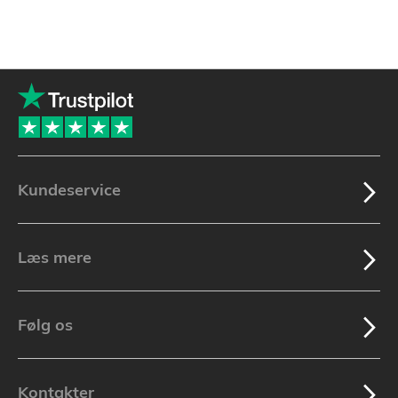
Kundeservice
Læs mere
Følg os
Kontakter