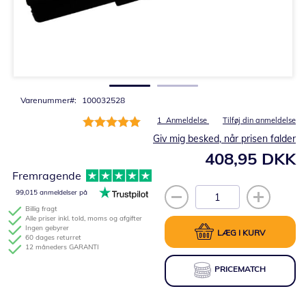
Gå
til
starten
af
billedgalleriet
Varenummer
100032528
Bedømmelse:
1
Anmeldelse
Tilføj din anmeldelse
100%
Giv mig besked, når prisen falder
408,95 DKK
Fremragende
99,015 anmeldelser på
Billig fragt
Alle priser inkl. told, moms og afgifter
Ingen gebyrer
LÆG I KURV
60 dages returret
12 måneders GARANTI
PRICEMATCH