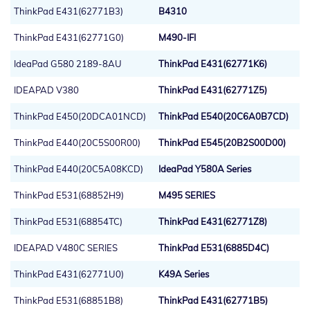
ThinkPad E431(62771B3)
B4310
ThinkPad E431(62771G0)
M490-IFI
IdeaPad G580 2189-8AU
ThinkPad E431(62771K6)
IDEAPAD V380
ThinkPad E431(62771Z5)
ThinkPad E450(20DCA01NCD)
ThinkPad E540(20C6A0B7CD)
ThinkPad E440(20C5S00R00)
ThinkPad E545(20B2S00D00)
ThinkPad E440(20C5A08KCD)
IdeaPad Y580A Series
ThinkPad E531(68852H9)
M495 SERIES
ThinkPad E531(68854TC)
ThinkPad E431(62771Z8)
IDEAPAD V480C SERIES
ThinkPad E531(6885D4C)
ThinkPad E431(62771U0)
K49A Series
ThinkPad E531(68851B8)
ThinkPad E431(62771B5)