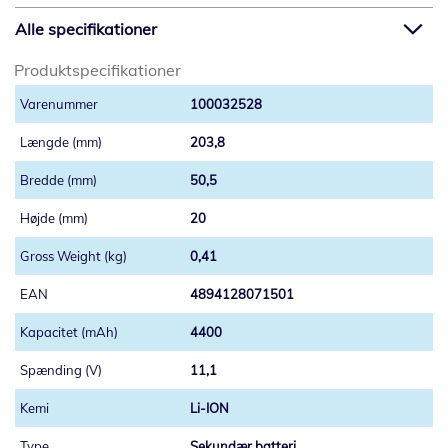
Alle specifikationer
Produktspecifikationer
100032528
203,8
50,5
20
0,41
4894128071501
4400
11,1
Li-ION
Sekundær batteri