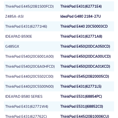
ThinkPad E445(20B1S00FCD)
ThinkPad E431(62771E4)
Z485A-ASI
IdeaPad G480 2184-27U
ThinkPad E431(62771H6)
ThinkPad E440 20C50003CD
IDEAPAD B590E
ThinkPad E431(62771A8)
G485GX
ThinkPad E450(20DCA050CD)
ThinkPad E540(20C6001A00)
ThinkPad E450(20DCA00UCD)
ThinkPad E540(20C6A0HFCD)
ThinkPad E450(20DCA01KCD)
ThinkPad E440(20C5S02C00)
ThinkPad E545(20B20005CD)
ThinkPad E440(20C5S00N00)
ThinkPad E431(62771L5)
IDEAPAD B580 SERIES
ThinkPad E531(68854PC)
ThinkPad E431(62771W4)
ThinkPad E531((68852C0)
ThinkPad E431(627762C)
ThinkPad E445(20B10006CU)