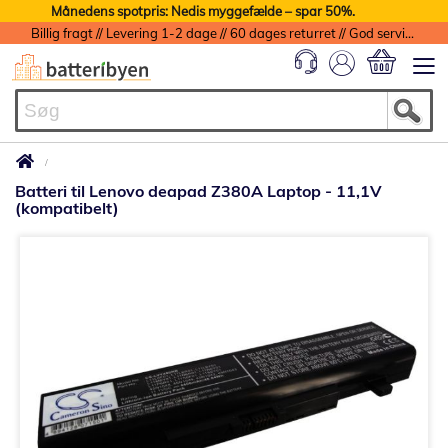
Månedens spotpris: Nedis myggefælde – spar 50%.
Billig fragt // Levering 1-2 dage // 60 dages returret // God service med garanti
Min indkøbs
Batteri til Lenovo deapad Z380A Laptop - 11,1V
(kompatibelt)
Gå
til
slutningen
af
billedgalleriet