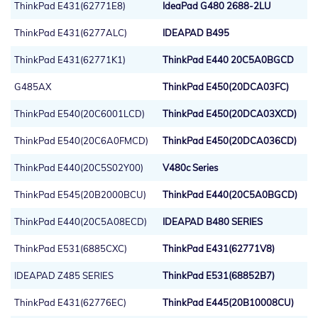
ThinkPad E431(62771E8)
IdeaPad G480 2688-2LU
ThinkPad E431(6277ALC)
IDEAPAD B495
ThinkPad E431(62771K1)
ThinkPad E440 20C5A0BGCD
G485AX
ThinkPad E450(20DCA03FC)
ThinkPad E540(20C6001LCD)
ThinkPad E450(20DCA03XCD)
ThinkPad E540(20C6A0FMCD)
ThinkPad E450(20DCA036CD)
ThinkPad E440(20C5S02Y00)
V480c Series
ThinkPad E545(20B2000BCU)
ThinkPad E440(20C5A0BGCD)
ThinkPad E440(20C5A08ECD)
IDEAPAD B480 SERIES
ThinkPad E531(6885CXC)
ThinkPad E431(62771V8)
IDEAPAD Z485 SERIES
ThinkPad E531(68852B7)
ThinkPad E431(62776EC)
ThinkPad E445(20B10008CU)