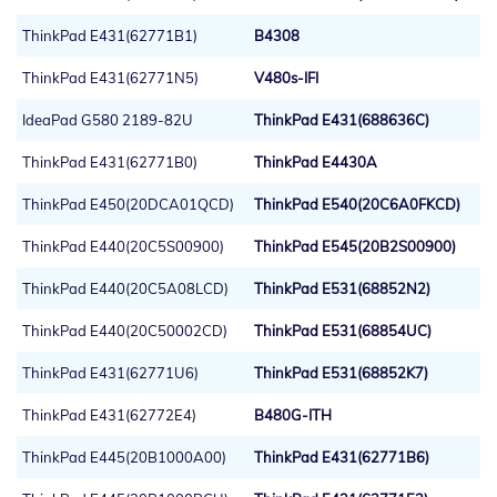
ThinkPad E431(62771B1)
B4308
ThinkPad E431(62771N5)
V480s-IFI
IdeaPad G580 2189-82U
ThinkPad E431(688636C)
ThinkPad E431(62771B0)
ThinkPad E4430A
ThinkPad E450(20DCA01QCD)
ThinkPad E540(20C6A0FKCD)
ThinkPad E440(20C5S00900)
ThinkPad E545(20B2S00900)
ThinkPad E440(20C5A08LCD)
ThinkPad E531(68852N2)
ThinkPad E440(20C50002CD)
ThinkPad E531(68854UC)
ThinkPad E431(62771U6)
ThinkPad E531(68852K7)
ThinkPad E431(62772E4)
B480G-ITH
ThinkPad E445(20B1000A00)
ThinkPad E431(62771B6)