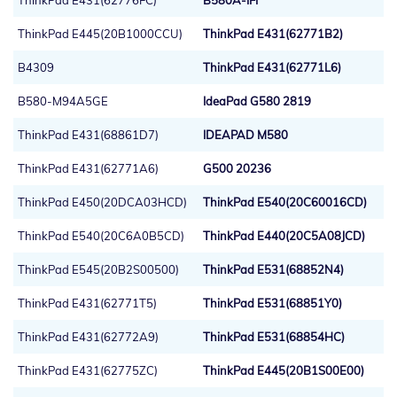
ThinkPad E431(62776FC)
B580A-IFI
ThinkPad E445(20B1000CCU)
ThinkPad E431(62771B2)
B4309
ThinkPad E431(62771L6)
B580-M94A5GE
IdeaPad G580 2819
ThinkPad E431(68861D7)
IDEAPAD M580
ThinkPad E431(62771A6)
G500 20236
ThinkPad E450(20DCA03HCD)
ThinkPad E540(20C60016CD)
ThinkPad E540(20C6A0B5CD)
ThinkPad E440(20C5A08JCD)
ThinkPad E545(20B2S00500)
ThinkPad E531(68852N4)
ThinkPad E431(62771T5)
ThinkPad E531(68851Y0)
ThinkPad E431(62772A9)
ThinkPad E531(68854HC)
ThinkPad E431(62775ZC)
ThinkPad E445(20B1S00E00)