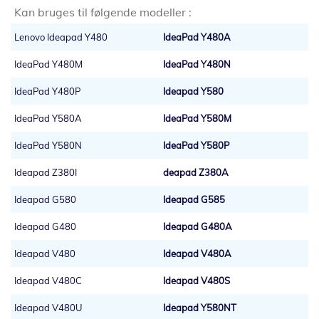
Kan bruges til følgende modeller :
Lenovo Ideapad Y480
IdeaPad Y480A
IdeaPad Y480M
IdeaPad Y480N
IdeaPad Y480P
Ideapad Y580
IdeaPad Y580A
IdeaPad Y580M
IdeaPad Y580N
IdeaPad Y580P
Ideapad Z380I
deapad Z380A
Ideapad G580
Ideapad G585
Ideapad G480
Ideapad G480A
Ideapad V480
Ideapad V480A
Ideapad V480C
Ideapad V480S
Ideapad V480U
Ideapad Y580NT