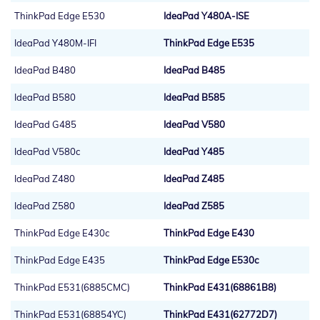
ThinkPad Edge E530
IdeaPad Y480A-ISE
IdeaPad Y480M-IFI
ThinkPad Edge E535
IdeaPad B480
IdeaPad B485
IdeaPad B580
IdeaPad B585
IdeaPad G485
IdeaPad V580
IdeaPad V580c
IdeaPad Y485
IdeaPad Z480
IdeaPad Z485
IdeaPad Z580
IdeaPad Z585
ThinkPad Edge E430c
ThinkPad Edge E430
ThinkPad Edge E435
ThinkPad Edge E530c
ThinkPad E531(6885CMC)
ThinkPad E431(68861B8)
ThinkPad E531(68854YC)
ThinkPad E431(62772D7)