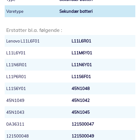
Sekundær batteri
Erstatter bl.a. følgende :
Lenovo L11L6F01
L11L6R01
L11L6Y01
L11M6Y01
L11N6R01
L11N6Y01
L11P6R01
L11S6F01
L11S6Y01
45N1048
45N1049
45N1042
45N1043
45N1045
0A36311
121500047
121500048
121500049