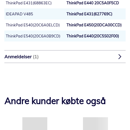
ThinkPad E431(68863EC)
ThinkPad E440 20C5A0F5CD
IDEAPAD V485
ThinkPad E431(627769C)
ThinkPad E540(20C6A0ELCD)
ThinkPad E450(20DCA00CCD)
ThinkPad E540(20C6A0B9CD)
ThinkPad E440(20C5S02F00)
Anmeldelser
1
Andre kunder købte også