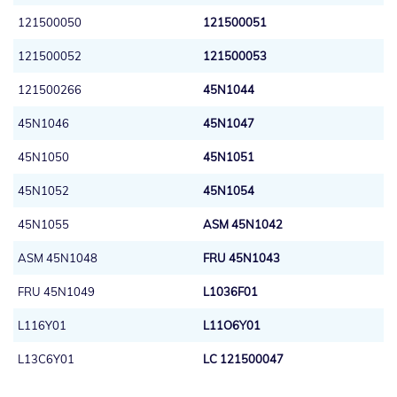
121500050
121500051
121500052
121500053
121500266
45N1044
45N1046
45N1047
45N1050
45N1051
45N1052
45N1054
45N1055
ASM 45N1042
ASM 45N1048
FRU 45N1043
FRU 45N1049
L1036F01
L116Y01
L11O6Y01
L13C6Y01
LC 121500047