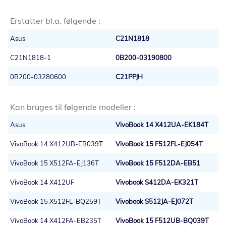
Erstatter bl.a. følgende :
Asus
C21N1818
C21N1818-1
0B200-03190800
0B200-03280600
C21PPJH
Kan bruges til følgende modeller :
Asus
VivoBook 14 X412UA-EK184T
VivoBook 14 X412UB-EB039T
VivoBook 15 F512FL-EJ054T
VivoBook 15 X512FA-EJ136T
VivoBook 15 F512DA-EB51
VivoBook 14 X412UF
Vivobook S412DA-EK321T
VivoBook 15 X512FL-BQ259T
Vivobook S512JA-EJ072T
VivoBook 14 X412FA-EB235T
VivoBook 15 F512UB-BQ039T