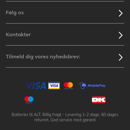
Følg os
Kontakter
Tilmeld dig vores nyhedsbrev:
Batterier til ALT, Billig fragt - Levering 1-2 dage, 60 dages
returret, God service med garanti