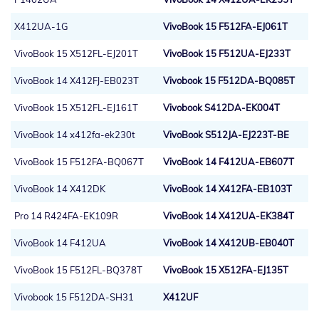
X412UA-1G
VivoBook 15 F512FA-EJ061T
VivoBook 15 X512FL-EJ201T
VivoBook 15 F512UA-EJ233T
VivoBook 14 X412FJ-EB023T
Vivobook 15 F512DA-BQ085T
VivoBook 15 X512FL-EJ161T
Vivobook S412DA-EK004T
VivoBook 14 x412fa-ek230t
VivoBook S512JA-EJ223T-BE
VivoBook 15 F512FA-BQ067T
VivoBook 14 F412UA-EB607T
VivoBook 14 X412DK
VivoBook 14 X412FA-EB103T
Pro 14 R424FA-EK109R
VivoBook 14 X412UA-EK384T
VivoBook 14 F412UA
VivoBook 14 X412UB-EB040T
VivoBook 15 F512FL-BQ378T
VivoBook 15 X512FA-EJ135T
Vivobook 15 F512DA-SH31
X412UF