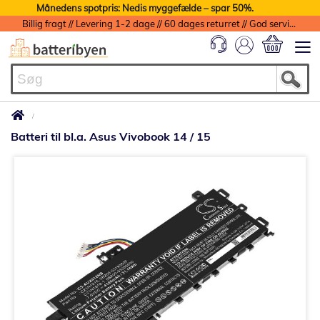
Månedens spotpris: Nedis myggefælde – spar 50%.
Billig fragt // Levering 1-2 dage // 60 dages returret // God service med garanti
Min indkøbs
Batteri til bl.a. Asus Vivobook 14 / 15
Gå
til
slutningen
af
billedgalleriet