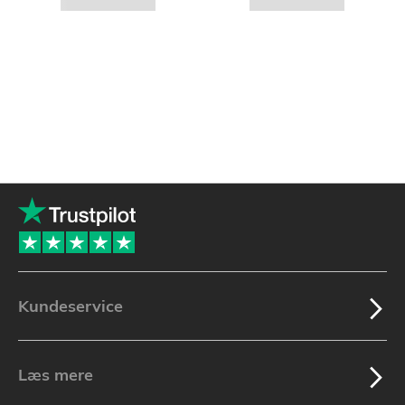
Kundeservice
Læs mere