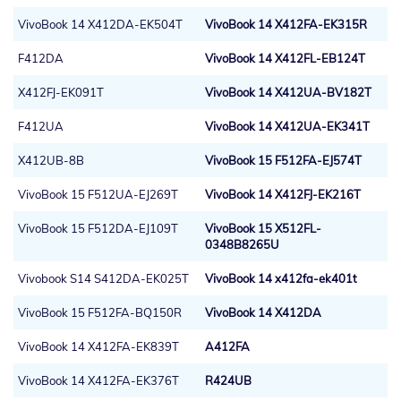
VivoBook 14 X412DA-EK504T
VivoBook 14 X412FA-EK315R
F412DA
VivoBook 14 X412FL-EB124T
X412FJ-EK091T
VivoBook 14 X412UA-BV182T
F412UA
VivoBook 14 X412UA-EK341T
X412UB-8B
VivoBook 15 F512FA-EJ574T
VivoBook 15 F512UA-EJ269T
VivoBook 14 X412FJ-EK216T
VivoBook 15 F512DA-EJ109T
VivoBook 15 X512FL-
0348B8265U
Vivobook S14 S412DA-EK025T
VivoBook 14 x412fa-ek401t
VivoBook 15 F512FA-BQ150R
VivoBook 14 X412DA
VivoBook 14 X412FA-EK839T
A412FA
VivoBook 14 X412FA-EK376T
R424UB