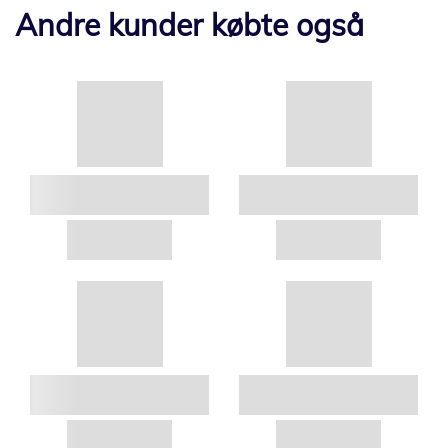
Andre kunder købte også