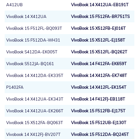
A412UB
VivoBook 14 X412UA-EB191T
VivoBook 14 X412UA
VivoBook 15 F512FA-BR751TS
VivoBook 15 F512FL-BQ093T
VivoBook 15 X512FB-EJ016T
VivoBook 15 F512DA-WH31
VivoBook 15 X512FL-EJ158T
VivoBook S412DA-EK005T
VivoBook 15 X512FL-BQ262T
VivoBook S512JA-BQ161
VivoBook 14 F412FA-EK659T
VivoBook 14 X412DA-EK335T
VivoBook 14 X412FA-EK748T
P1402FA
VivoBook 14 X412FL-EK154T
VivoBook 14 X412UA-EK343T
VivoBook 14 F412FJ-EB118T
VivoBook 14 X412UA-EK266T
VivoBook 15 F512FB-EJ175T
VivoBook 15 X512FA-BQ063T
VivoBook 15 F512UB-EJ130T
Vivobook 14 X412FJ-BV207T
VivoBook 15 F512DA-BQ245T