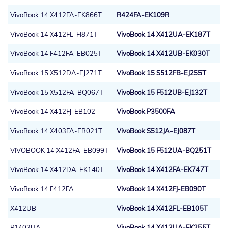
VivoBook 14 X412FA-EK866T
R424FA-EK109R
VivoBook 14 X412FL-FI871T
VivoBook 14 X412UA-EK187T
VivoBook 14 F412FA-EB025T
VivoBook 14 X412UB-EK030T
VivoBook 15 X512DA-EJ271T
VivoBook 15 S512FB-EJ255T
VivoBook 15 X512FA-BQ067T
VivoBook 15 F512UB-EJ132T
VivoBook 14 X412FJ-EB102
VivoBook P3500FA
VivoBook 14 X403FA-EB021T
VivoBook S512JA-EJ087T
VIVOBOOK 14 X412FA-EB099T
VivoBook 15 F512UA-BQ251T
VivoBook 14 X412DA-EK140T
VivoBook 14 X412FA-EK747T
VivoBook 14 F412FA
VivoBook 14 X412FJ-EB090T
X412UB
VivoBook 14 X412FL-EB105T
P1402UA
VivoBook 14 X412UA-EK255T