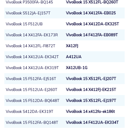
VivoBook P3500FA-BQ145
VivoBook 15 X512FL-BQ260T
VivoBook S512JA-EJ157T
VivoBook 14 X412FA-EB025
VivoBook 15 F512UB
VivoBook 14 X412DA-EK325T
VivoBook 14 X412FA-EK173R
VivoBook 14 F412FA-EB089T
VivoBook 14 X412FL-FI872T
X412FJ
VivoBook 14 X412UA-EK342T
A412UA
VivoBook 14 X412UA-EK319T
X412UB-1G
VivoBook 15 F512FA-EJ516T
VivoBook 15 X512FL-EJ207T
VivoBook 15 F512UA-EJ260T
VivoBook 14 X412FJ-EK215T
VivoBook 15 F512DA-BQ648T
VivoBook 15 X512FL-EJ197T
VivoBook S412DA-EK319T
VivoBook 14 x412fa-ek186t
VivoBook 15 F512FA-BQ148T
VivoBook 14 F412UA-EK334T