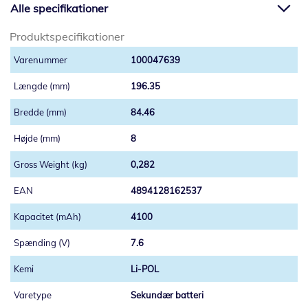
Alle specifikationer
Produktspecifikationer
100047639
196.35
84.46
8
0,282
4894128162537
4100
7.6
Li-POL
Sekundær batteri