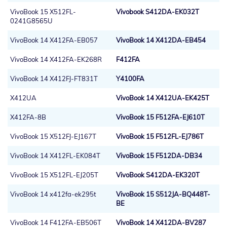
VivoBook 15 X512FL-
Vivobook S412DA-EK032T
0241G8565U
VivoBook 14 X412FA-EB057
VivoBook 14 X412DA-EB454
VivoBook 14 X412FA-EK268R
F412FA
VivoBook 14 X412FJ-FT831T
Y4100FA
X412UA
VivoBook 14 X412UA-EK425T
X412FA-8B
VivoBook 15 F512FA-EJ610T
VivoBook 15 X512FJ-EJ167T
VivoBook 15 F512FL-EJ786T
VivoBook 14 X412FL-EK084T
VivoBook 15 F512DA-DB34
VivoBook 15 X512FL-EJ205T
VivoBook S412DA-EK320T
VivoBook 14 x412fa-ek295t
VivoBook 15 S512JA-BQ448T-
BE
VivoBook 14 F412FA-EB506T
VivoBook 14 X412DA-BV287