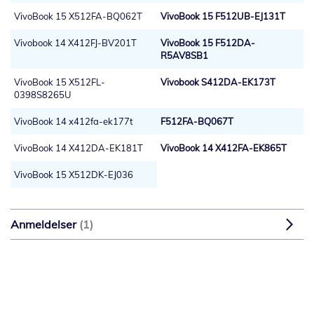
VivoBook 15 X512FA-BQ062T
VivoBook 15 F512UB-EJ131T
Vivobook 14 X412FJ-BV201T
VivoBook 15 F512DA-
R5AV8SB1
VivoBook 15 X512FL-
Vivobook S412DA-EK173T
0398S8265U
VivoBook 14 x412fa-ek177t
F512FA-BQ067T
VivoBook 14 X412DA-EK181T
VivoBook 14 X412FA-EK865T
VivoBook 15 X512DK-EJ036
Anmeldelser
1