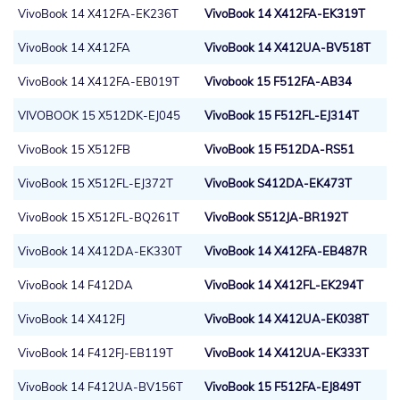
VivoBook 14 X412FA-EK236T
VivoBook 14 X412FA-EK319T
VivoBook 14 X412FA
VivoBook 14 X412UA-BV518T
VivoBook 14 X412FA-EB019T
Vivobook 15 F512FA-AB34
VIVOBOOK 15 X512DK-EJ045
VivoBook 15 F512FL-EJ314T
VivoBook 15 X512FB
VivoBook 15 F512DA-RS51
VivoBook 15 X512FL-EJ372T
VivoBook S412DA-EK473T
VivoBook 15 X512FL-BQ261T
VivoBook S512JA-BR192T
VivoBook 14 X412DA-EK330T
VivoBook 14 X412FA-EB487R
VivoBook 14 F412DA
VivoBook 14 X412FL-EK294T
VivoBook 14 X412FJ
VivoBook 14 X412UA-EK038T
VivoBook 14 F412FJ-EB119T
VivoBook 14 X412UA-EK333T
VivoBook 14 F412UA-BV156T
VivoBook 15 F512FA-EJ849T