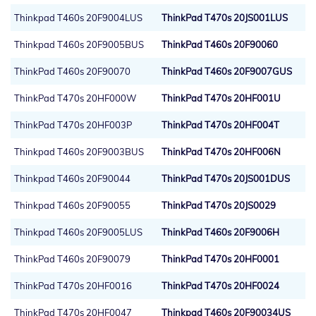
Thinkpad T460s 20F9004LUS
ThinkPad T470s 20JS001LUS
Thinkpad T460s 20F9005BUS
ThinkPad T460s 20F90060
ThinkPad T460s 20F90070
ThinkPad T460s 20F9007GUS
ThinkPad T470s 20HF000W
ThinkPad T470s 20HF001U
ThinkPad T470s 20HF003P
ThinkPad T470s 20HF004T
Thinkpad T460s 20F9003BUS
ThinkPad T470s 20HF006N
Thinkpad T460s 20F90044
ThinkPad T470s 20JS001DUS
Thinkpad T460s 20F90055
ThinkPad T470s 20JS0029
Thinkpad T460s 20F9005LUS
ThinkPad T460s 20F9006H
ThinkPad T460s 20F90079
ThinkPad T470s 20HF0001
ThinkPad T470s 20HF0016
ThinkPad T470s 20HF0024
ThinkPad T470s 20HF0047
Thinkpad T460s 20F90034US