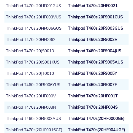
ThinkPad T470s 20HF0013US
ThinkPad T470s 20HF0021
ThinkPad T470s 20HF003VUS
Thinkpad T460s 20F9001CUS
ThinkPad T470s 20HF005GUS
Thinkpad T460s 20F9003GUS
ThinkPad T470s 20HF0062
Thinkpad T460s 20F9003V
ThinkPad T470s 20JS0013
Thinkpad T460s 20F9004JUS
ThinkPad T470s 20JS001KUS
Thinkpad T460s 20F9005AUS
ThinkPad T470s 20JT0010
ThinkPad T460s 20F9005Y
ThinkPad T460s 20F9006YUS
ThinkPad T460s 20F9007F
ThinkPad T470s 20HF000V
ThinkPad T470s 20HF001T
ThinkPad T470s 20HF003N
ThinkPad T470s 20HF004S
Thinkpad T460s 20F9003AUS
ThinkPad T470s(20HF0000GE)
ThinkPad T470s(20HF0016GE)
ThinkPad T470s(20HF004UGE)