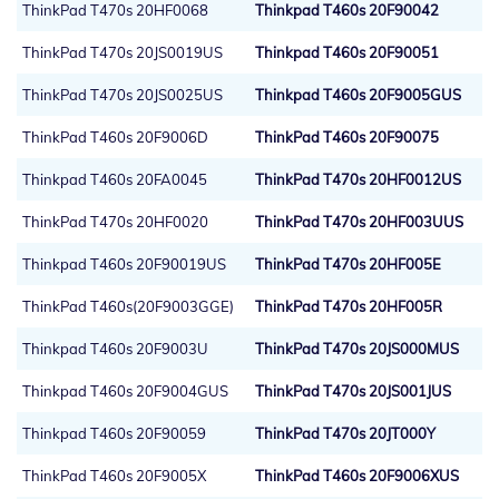
ThinkPad T470s 20HF0068
Thinkpad T460s 20F90042
ThinkPad T470s 20JS0019US
Thinkpad T460s 20F90051
ThinkPad T470s 20JS0025US
Thinkpad T460s 20F9005GUS
ThinkPad T460s 20F9006D
ThinkPad T460s 20F90075
Thinkpad T460s 20FA0045
ThinkPad T470s 20HF0012US
ThinkPad T470s 20HF0020
ThinkPad T470s 20HF003UUS
Thinkpad T460s 20F90019US
ThinkPad T470s 20HF005E
ThinkPad T460s(20F9003GGE)
ThinkPad T470s 20HF005R
Thinkpad T460s 20F9003U
ThinkPad T470s 20JS000MUS
Thinkpad T460s 20F9004GUS
ThinkPad T470s 20JS001JUS
Thinkpad T460s 20F90059
ThinkPad T470s 20JT000Y
ThinkPad T460s 20F9005X
ThinkPad T460s 20F9006XUS