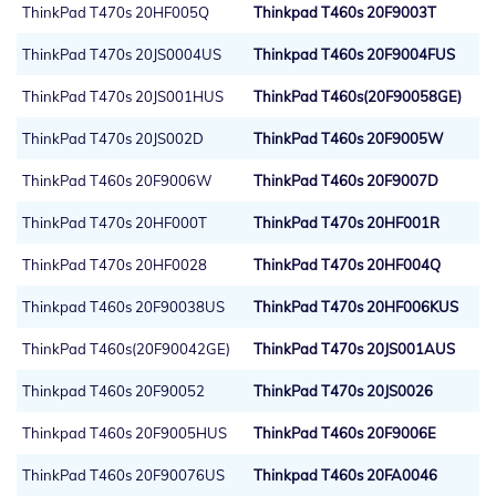
ThinkPad T470s 20HF005Q
Thinkpad T460s 20F9003T
ThinkPad T470s 20JS0004US
Thinkpad T460s 20F9004FUS
ThinkPad T470s 20JS001HUS
ThinkPad T460s(20F90058GE)
ThinkPad T470s 20JS002D
ThinkPad T460s 20F9005W
ThinkPad T460s 20F9006W
ThinkPad T460s 20F9007D
ThinkPad T470s 20HF000T
ThinkPad T470s 20HF001R
ThinkPad T470s 20HF0028
ThinkPad T470s 20HF004Q
Thinkpad T460s 20F90038US
ThinkPad T470s 20HF006KUS
ThinkPad T460s(20F90042GE)
ThinkPad T470s 20JS001AUS
Thinkpad T460s 20F90052
ThinkPad T470s 20JS0026
Thinkpad T460s 20F9005HUS
ThinkPad T460s 20F9006E
ThinkPad T460s 20F90076US
Thinkpad T460s 20FA0046