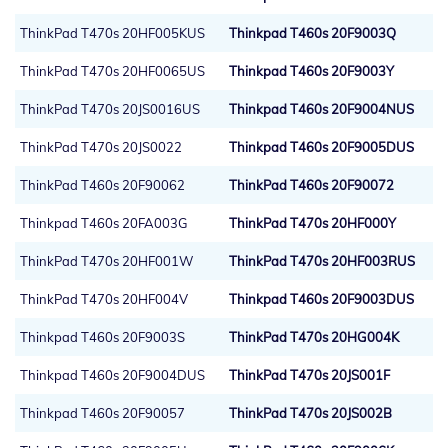
ThinkPad T470s 20HF005KUS
Thinkpad T460s 20F9003Q
ThinkPad T470s 20HF0065US
Thinkpad T460s 20F9003Y
ThinkPad T470s 20JS0016US
Thinkpad T460s 20F9004NUS
ThinkPad T470s 20JS0022
Thinkpad T460s 20F9005DUS
ThinkPad T460s 20F90062
ThinkPad T460s 20F90072
Thinkpad T460s 20FA003G
ThinkPad T470s 20HF000Y
ThinkPad T470s 20HF001W
ThinkPad T470s 20HF003RUS
ThinkPad T470s 20HF004V
Thinkpad T460s 20F9003DUS
Thinkpad T460s 20F9003S
ThinkPad T470s 20HG004K
Thinkpad T460s 20F9004DUS
ThinkPad T470s 20JS001F
Thinkpad T460s 20F90057
ThinkPad T470s 20JS002B