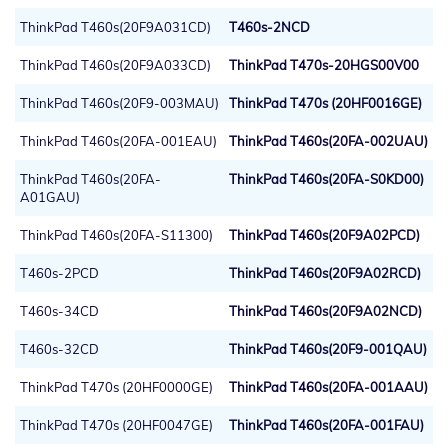
ThinkPad T460s(20F9A031CD)
T460s-2NCD
ThinkPad T460s(20F9A033CD)
ThinkPad T470s-20HGS00V00
ThinkPad T460s(20F9-003MAU)
ThinkPad T470s (20HF0016GE)
ThinkPad T460s(20FA-001EAU)
ThinkPad T460s(20FA-002UAU)
ThinkPad T460s(20FA-
ThinkPad T460s(20FA-S0KD00)
A01GAU)
ThinkPad T460s(20FA-S11300)
ThinkPad T460s(20F9A02PCD)
T460s-2PCD
ThinkPad T460s(20F9A02RCD)
T460s-34CD
ThinkPad T460s(20F9A02NCD)
T460s-32CD
ThinkPad T460s(20F9-001QAU)
ThinkPad T470s (20HF0000GE)
ThinkPad T460s(20FA-001AAU)
ThinkPad T470s (20HF0047GE)
ThinkPad T460s(20FA-001FAU)