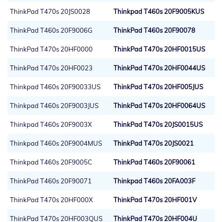
ThinkPad T470s 20JS0028
Thinkpad T460s 20F9005KUS
ThinkPad T460s 20F9006G
ThinkPad T460s 20F90078
ThinkPad T470s 20HF0000
ThinkPad T470s 20HF0015US
ThinkPad T470s 20HF0023
ThinkPad T470s 20HF0044US
Thinkpad T460s 20F90033US
ThinkPad T470s 20HF005JUS
Thinkpad T460s 20F9003JUS
ThinkPad T470s 20HF0064US
Thinkpad T460s 20F9003X
ThinkPad T470s 20JS0015US
Thinkpad T460s 20F9004MUS
ThinkPad T470s 20JS0021
Thinkpad T460s 20F9005C
ThinkPad T460s 20F90061
ThinkPad T460s 20F90071
Thinkpad T460s 20FA003F
ThinkPad T470s 20HF000X
ThinkPad T470s 20HF001V
ThinkPad T470s 20HF003QUS
ThinkPad T470s 20HF004U