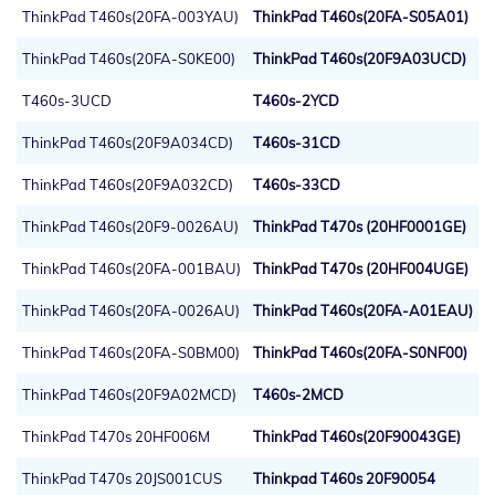
ThinkPad T460s(20FA-003YAU)
ThinkPad T460s(20FA-S05A01)
ThinkPad T460s(20FA-S0KE00)
ThinkPad T460s(20F9A03UCD)
T460s-3UCD
T460s-2YCD
ThinkPad T460s(20F9A034CD)
T460s-31CD
ThinkPad T460s(20F9A032CD)
T460s-33CD
ThinkPad T460s(20F9-0026AU)
ThinkPad T470s (20HF0001GE)
ThinkPad T460s(20FA-001BAU)
ThinkPad T470s (20HF004UGE)
ThinkPad T460s(20FA-0026AU)
ThinkPad T460s(20FA-A01EAU)
ThinkPad T460s(20FA-S0BM00)
ThinkPad T460s(20FA-S0NF00)
ThinkPad T460s(20F9A02MCD)
T460s-2MCD
ThinkPad T470s 20HF006M
ThinkPad T460s(20F90043GE)
ThinkPad T470s 20JS001CUS
Thinkpad T460s 20F90054