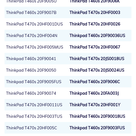
ThinkPad T460s 20F9005U
ThinkPad T460s 20F9006K
ThinkPad T460s 20F9007B
ThinkPad T470s 20HF0003
ThinkPad T470s 20HF001DUS
ThinkPad T470s 20HF0026
ThinkPad T470s 20HF004N
Thinkpad T460s 20F90036US
ThinkPad T470s 20HF005MUS
ThinkPad T470s 20HF0067
Thinkpad T460s 20F90041
ThinkPad T470s 20JS0018US
Thinkpad T460s 20F90050
ThinkPad T470s 20JS0024US
Thinkpad T460s 20F9005FUS
ThinkPad T460s 20F9006C
ThinkPad T460s 20F90074
Thinkpad T460s 20FA003J
ThinkPad T470s 20HF0011US
ThinkPad T470s 20HF001Y
ThinkPad T470s 20HF003TUS
ThinkPad T460s 20F90018US
ThinkPad T470s 20HF005C
Thinkpad T460s 20F9003FUS