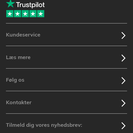
Kundeservice
Læs mere
Følg os
Kontakter
Tilmeld dig vores nyhedsbrev: