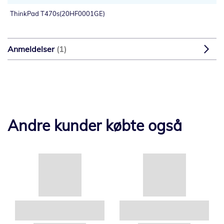
ThinkPad T470s(20HF0001GE)
Anmeldelser
1
Andre kunder købte også