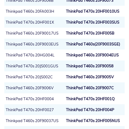
ThinkPad T460s 20F9006B
ThinkPad T460s 20F90073
Thinkpad T460s 20FA003H
ThinkPad T470s 20HF0010US
ThinkPad T470s 20HF001X
ThinkPad T470s 20HF003SUS
ThinkPad T460s 20F90017US
ThinkPad T470s 20HF005B
Thinkpad T460s 20F9003EUS
ThinkPad T460s(20F9003SGE)
ThinkPad T470s 20HG004L
Thinkpad T460s 20F9004EUS
ThinkPad T470s 20JS001GUS
Thinkpad T460s 20F90058
ThinkPad T470s 20JS002C
ThinkPad T460s 20F9005V
ThinkPad T460s 20F9006V
ThinkPad T460s 20F9007C
ThinkPad T470s 20HF0004
ThinkPad T470s 20HF001Q
ThinkPad T470s 20HF0027
ThinkPad T470s 20HF004P
Thinkpad T460s 20F90037US
ThinkPad T470s 20HF005NUS