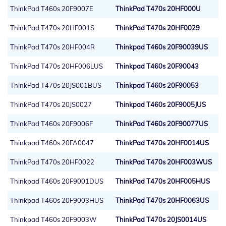
ThinkPad T460s 20F9007E
ThinkPad T470s 20HF000U
ThinkPad T470s 20HF001S
ThinkPad T470s 20HF0029
ThinkPad T470s 20HF004R
Thinkpad T460s 20F90039US
ThinkPad T470s 20HF006LUS
Thinkpad T460s 20F90043
ThinkPad T470s 20JS001BUS
Thinkpad T460s 20F90053
ThinkPad T470s 20JS0027
Thinkpad T460s 20F9005JUS
ThinkPad T460s 20F9006F
ThinkPad T460s 20F90077US
Thinkpad T460s 20FA0047
ThinkPad T470s 20HF0014US
ThinkPad T470s 20HF0022
ThinkPad T470s 20HF003WUS
Thinkpad T460s 20F9001DUS
ThinkPad T470s 20HF005HUS
Thinkpad T460s 20F9003HUS
ThinkPad T470s 20HF0063US
Thinkpad T460s 20F9003W
ThinkPad T470s 20JS0014US