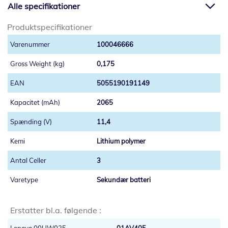
Alle specifikationer
Produktspecifikationer
100046666
0,175
5055190191149
2065
11,4
Lithium polymer
3
Sekundær batteri
Erstatter bl.a. følgende :