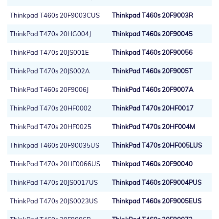
Thinkpad T460s 20F9003CUS
Thinkpad T460s 20F9003R
ThinkPad T470s 20HG004J
Thinkpad T460s 20F90045
ThinkPad T470s 20JS001E
Thinkpad T460s 20F90056
ThinkPad T470s 20JS002A
ThinkPad T460s 20F9005T
ThinkPad T460s 20F9006J
ThinkPad T460s 20F9007A
ThinkPad T470s 20HF0002
ThinkPad T470s 20HF0017
ThinkPad T470s 20HF0025
ThinkPad T470s 20HF004M
Thinkpad T460s 20F90035US
ThinkPad T470s 20HF005LUS
ThinkPad T470s 20HF0066US
Thinkpad T460s 20F90040
ThinkPad T470s 20JS0017US
Thinkpad T460s 20F9004PUS
ThinkPad T470s 20JS0023US
Thinkpad T460s 20F9005EUS