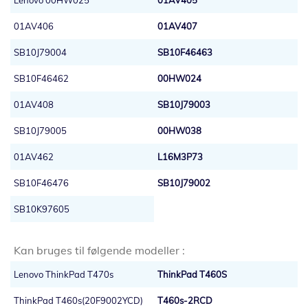
Lenovo 00HW025
01AV405
01AV406
01AV407
SB10J79004
SB10F46463
SB10F46462
00HW024
01AV408
SB10J79003
SB10J79005
00HW038
01AV462
L16M3P73
SB10F46476
SB10J79002
SB10K97605
Kan bruges til følgende modeller :
Lenovo ThinkPad T470s
ThinkPad T460S
ThinkPad T460s(20F9002YCD)
T460s-2RCD