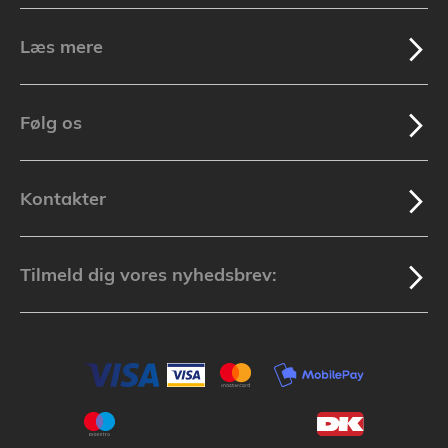
Læs mere
Følg os
Kontakter
Tilmeld dig vores nyhedsbrev: