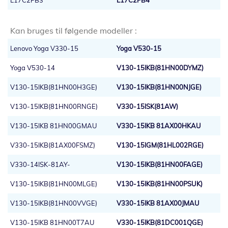
L17C2PB3
L17C2PB4
Kan bruges til følgende modeller :
Lenovo Yoga V330-15
Yoga V530-15
Yoga V530-14
V130-15IKB(81HN00DYMZ)
V130-15IKB(81HN00H3GE)
V130-15IKB(81HN00NJGE)
V130-15IKB(81HN00RNGE)
V330-15ISK(81AW)
V130-15IKB 81HN00GMAU
V330-15IKB 81AX00HKAU
V330-15IKB(81AX00FSMZ)
V130-15IGM(81HL002RGE)
V330-14ISK-81AY-
V130-15IKB(81HN00FAGE)
V130-15IKB(81HN00MLGE)
V130-15IKB(81HN00PSUK)
V130-15IKB(81HN00VVGE)
V330-15IKB 81AX00JMAU
V130-15IKB 81HN00T7AU
V330-15IKB(81DC001QGE)