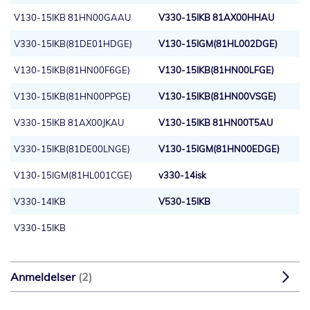
V130-15IKB 81HN00GAAU
V330-15IKB 81AX00HHAU
V330-15IKB(81DE01HDGE)
V130-15IGM(81HL002DGE)
V130-15IKB(81HN00F6GE)
V130-15IKB(81HN00LFGE)
V130-15IKB(81HN00PPGE)
V130-15IKB(81HN00VSGE)
V330-15IKB 81AX00JKAU
V130-15IKB 81HN00T5AU
V330-15IKB(81DE00LNGE)
V130-15IGM(81HN00EDGE)
V130-15IGM(81HL001CGE)
v330-14isk
V330-14IKB
V530-15IKB
V330-15IKB
Anmeldelser
2