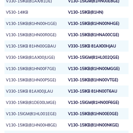
V330-15IKB(81AX/81DE)
V130-15IGM(81HN00E8GE)
V530-14IKB
V130-15IKB(81HN)
V130-15IKB(81HN00H1GE)
V130-15IKB(81HN00NHGE)
V130-15IKB(81HN00R0GE)
V130-15IKB(81HNA00CGE)
V130-15IKB 81HN00GBAU
V330-15IKB 81AX00HJAU
V330-15IKB(81AX00JUGE)
V130-15IGM(81HL002QGE)
V130-15IKB(81HN00F7GE)
V130-15IKB(81HN00MGGE)
V130-15IKB(81HN00PSGE)
V130-15IKB(81HN00VTGE)
V330-15IKB 81AX00JLAU
V130-15IKB 81HN00T6AU
V330-15IKB(81DE00LMGE)
V130-15IGM(81HN00F6GE)
V130-15IGM(81HL001EGE)
V130-15IKB(81HN00E0GE)
V130-15IKB(81HN00H8GE)
V130-15IKB(81HN00NKGE)