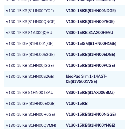
V130-15IKB(81HN00FYGE)
V130-15IKB(81HN00NDGE)
V130-15IKB(81HN00QNGE)
V130-15IKB(81HN00Y5GE)
V330-15IKB 81AX00JQAU
V330-15IKB 81AX00HFAU
V130-15IGM(81HL001JGE)
V130-15IGM(81HN00H1GE)
V130-15IGM(81HL0053GE)
V130-15IKB(81HN00EDGE)
V130-15IKB(81HN00JGGE)
V130-15IKB(81HN00PCGE)
V130-15IKB(81HN00S2GE)
IdeaPad Slim 1-14AST-
05(81VS001VGE)
V130-15IKB 81HN00T3AU
V330-15IKB(81AX006BMZ)
V130-15IGM(81HN00E0GE)
V130-15IKB
V130-15IKB(81HN00H0GE)
V130-15IKB(81HN00NGGE)
V130-15IKB(81HN00QVMH)
V130-15IKB(81HN00YHGE)