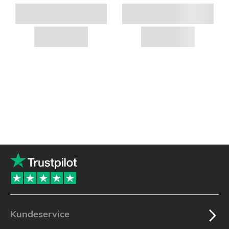
Kundeservice