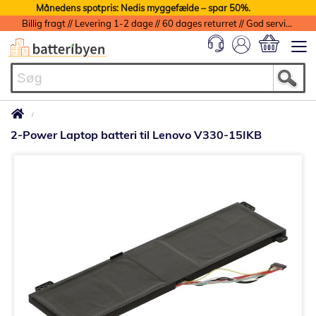
Månedens spotpris: Nedis myggefælde – spar 50%.
Billig fragt // Levering 1-2 dage // 60 dages returret // God service med garanti
Min indkøbs
2-Power Laptop batteri til Lenovo V330-15IKB
Gå
til
slutningen
af
billedgalleriet