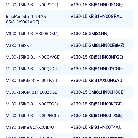
V130-15IKB(81HN00P3GE)
V130-15IKB(81HN00S1GE)
IdeaPad Slim 1-14AST-
V130-15IKB 81HN00GRAU
05(81VS001XGE)
V330-15IKB(81AX006DMZ)
V130-15IGM(81HN)
V330-15ISK
V130-15IGM(81HN00E8MZ)
V130-15IKB(81HN00GWGE)
V130-15IKB(81HN00NFGE)
V130-15IKB(81HN00QUGE)
V130-15IKB(81HN00YCGE)
V130-15IGM 81HL001PAU
V330-15IKB 81AX00HGAU
V130-15IGM(81HL0025GE)
V130-15IGM(81HN00H8GE)
V130-15IKB(81HN00F5GE)
V130-15IKB(81HN00KEGE)
V130-15IKB(81HN00PNGE)
V130-15IKB(81HN00TXGE)
V330-15IKB 81AX00JJAU
V130-15IKB 81HN00T4AU