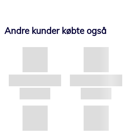
Andre kunder købte også