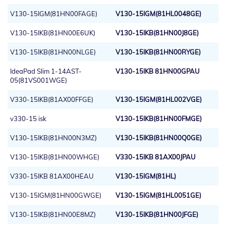
V130-15IGM(81HN00FAGE)
V130-15IGM(81HL0048GE)
V130-15IKB(81HN00E6UK)
V130-15IKB(81HN00J8GE)
V130-15IKB(81HN00NLGE)
V130-15IKB(81HN00RYGE)
IdeaPad Slim 1-14AST-
V130-15IKB 81HN00GPAU
05(81VS001WGE)
V330-15IKB(81AX00FFGE)
V130-15IGM(81HL002VGE)
v330-15 isk
V130-15IKB(81HN00FMGE)
V130-15IKB(81HN00N3MZ)
V130-15IKB(81HN00Q0GE)
V130-15IKB(81HN00WHGE)
V330-15IKB 81AX00JPAU
V330-15IKB 81AX00HEAU
V130-15IGM(81HL)
V130-15IGM(81HN00GWGE)
V130-15IGM(81HL0051GE)
V130-15IKB(81HN00E8MZ)
V130-15IKB(81HN00JFGE)