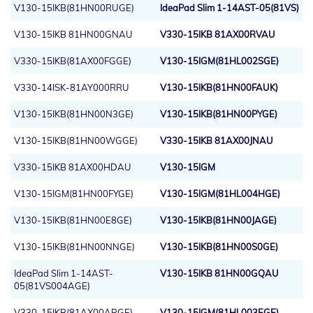
V130-15IKB(81HN00RUGE)
IdeaPad Slim 1-14AST-05(81VS)
V130-15IKB 81HN00GNAU
V330-15IKB 81AX00RVAU
V330-15IKB(81AX00FGGE)
V130-15IGM(81HL002SGE)
V330-14ISK-81AY000RRU
V130-15IKB(81HN00FAUK)
V130-15IKB(81HN00N3GE)
V130-15IKB(81HN00PYGE)
V130-15IKB(81HN00WGGE)
V330-15IKB 81AX00JNAU
V330-15IKB 81AX00HDAU
V130-15IGM
V130-15IGM(81HN00FYGE)
V130-15IGM(81HL004HGE)
V130-15IKB(81HN00E8GE)
V130-15IKB(81HN00JAGE)
V130-15IKB(81HN00NNGE)
V130-15IKB(81HN00S0GE)
IdeaPad Slim 1-14AST-
V130-15IKB 81HN00GQAU
05(81VS004AGE)
V330-15IKB(81AX00ARGE)
V130-15IGM(81HL003EGE)