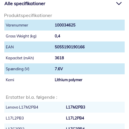
Alle specifikationer
Produktspecifikationer
100034625
0,4
5055190190166
3618
7.6V
Lithium polymer
Erstatter bl.a. følgende :
Lenovo L17M2PB4
L17M2PB3
L17L2PB3
L17L2PB4