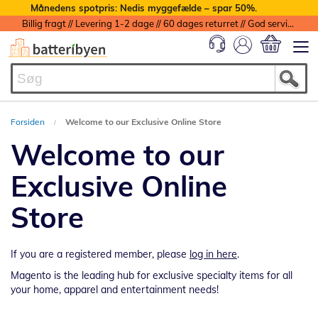
Månedens spotpris: Nedis myggefælde – spar 50%.
Billig fragt // Levering 1-2 dage // 60 dages returret // God service med garanti
Min indkøbs
Forsiden
Welcome to our Exclusive Online Store
Welcome to our
Exclusive Online
Store
If you are a registered member, please
log in here
.
Magento is the leading hub for exclusive specialty items for all
your home, apparel and entertainment needs!