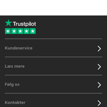
Kundeservice
Læs mere
Følg os
Kontakter